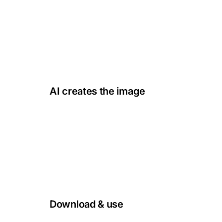
detailed or simple as you like.
fjord at dawn, mist, cold light
AI creates the image
02
Our Nordic-trained AI turns your words into
authentic, high-quality images.
1:1 · 3:4 · 16:9
Download & use
03
Use the image right away, with full