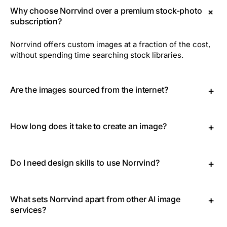
+
Why choose Norrvind over a premium stock-photo
subscription?
Norrvind offers custom images at a fraction of the cost,
without spending time searching stock libraries.
Are the images sourced from the internet?
+
No. Every image is generated from scratch with
advanced AI, so each image is unique and exclusive to
How long does it take to create an image?
+
you.
Generating an image usually takes around 8 seconds.
Do I need design skills to use Norrvind?
+
Not at all. Just describe what you need and Norrvind's AI
takes care of the rest. It's simple and intuitive.
What sets Norrvind apart from other AI image
+
services?