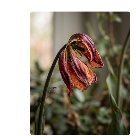
commercial license.