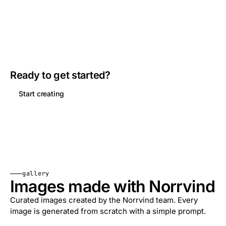
Ready to get started?
Start creating
gallery
Images made with Norrvind
Curated images created by the Norrvind team. Every
image is generated from scratch with a simple prompt.