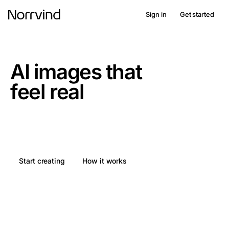
Sign in
Get started
norrvind. nordic imagery
AI images that
feel real
From idea to finished image in 5 seconds. Easily create
AI images that work in a Nordic context.
Start creating
How it works