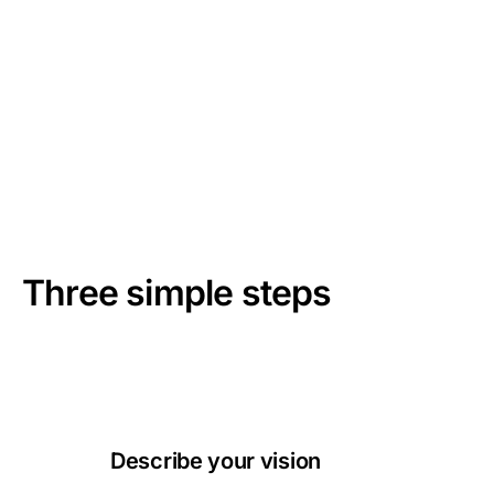
02
/
05
how it works
Three simple steps
Creating professional AI images has never been easier.
Follow these simple steps to bring your ideas to life.
Describe your vision
01
Simply write what you want to create. Be as