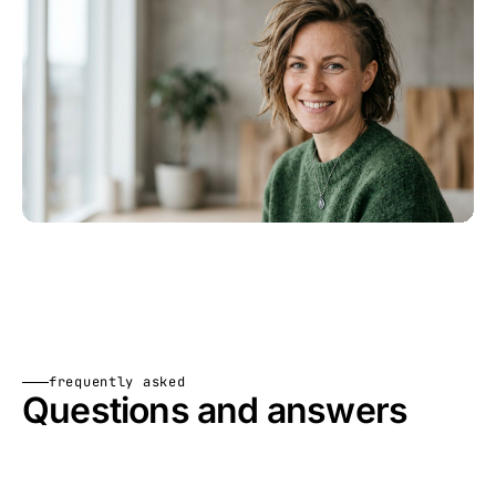
frequently asked
Questions and answers