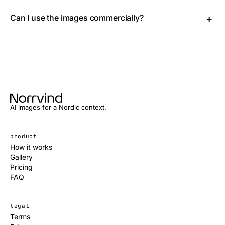
Norrvind delivers high-quality AI images tailored for
professionals and creators, with a particular focus on
Can I use the images commercially?
+
Nordic aesthetics that feel authentic.
Yes, every image you create is fully licensed for
commercial use, with no restrictions.
AI images for a Nordic context.
product
How it works
Gallery
Pricing
FAQ
legal
Terms